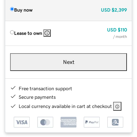
Buy now
USD
$2,399
USD
$110
Lease to own
/ month
Next
Free transaction support
Secure payments
Local currency available in cart at checkout