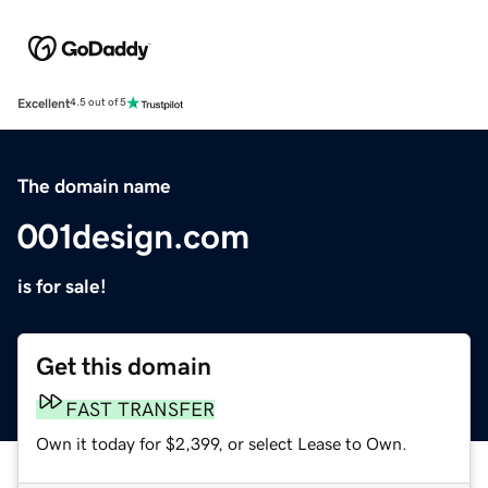
Excellent
4.5 out of 5
The domain name
001design.com
is for sale!
Get this domain
FAST TRANSFER
Own it today for $2,399, or select Lease to Own.