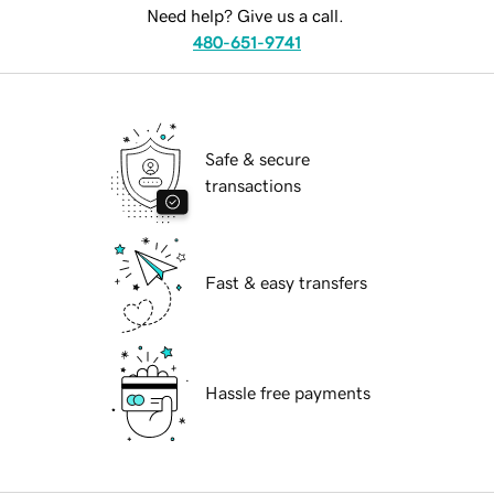
Need help? Give us a call.
480-651-9741
Safe & secure
transactions
Fast & easy transfers
Hassle free payments